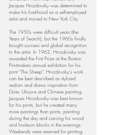
Jacques Hnizdovsky was determined to
make his livelihood as a self-employed
artist and moved to New York City.
The 1950s were difficult years (the
Years of Search), but the 1960s finally
bought success and global recognition
to the artist. In 1962, Hnizdovsky was
awarded the First Prize at the Boston
Printmakers annual exhibition for his
print “The Sheep”. Hnizdovsky's work
can be best described as stylized
realism and draws inspiration from
Dürer, Ukiyo-e and Chinese painting.
Jacques Hnizdovsky was best known
for his prints, but he created many
more paintings than prints, painting
during the day and carving his wood
and linoleum blocks in the evenings.
Weekends were reserved for printing.