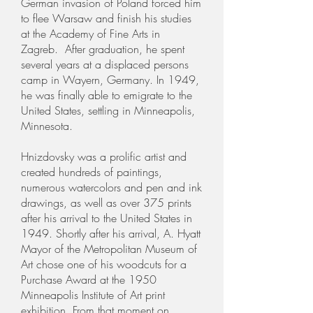
German invasion of Poland forced him
to flee Warsaw and finish his studies
at the Academy of Fine Arts in
Zagreb. After graduation, he spent
several years at a displaced persons
camp in Wayern, Germany. In 1949,
he was finally able to emigrate to the
United States, settling in Minneapolis,
Minnesota.
Hnizdovsky was a prolific artist and
created hundreds of paintings,
numerous watercolors and pen and ink
drawings, as well as over 375 prints
after his arrival to the United States in
1949. Shortly after his arrival, A. Hyatt
Mayor of the Metropolitan Museum of
Art chose one of his woodcuts for a
Purchase Award at the 1950
Minneapolis Institute of Art print
exhibition. From that moment on,