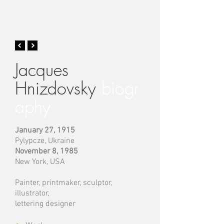
Jacques
Hnizdovsky
biogr
aphy
January 27, 1915
Pylypcze, Ukraine
November 8, 1985
New York, USA
Painter, printmaker, sculptor,
illustrator,
lettering designer