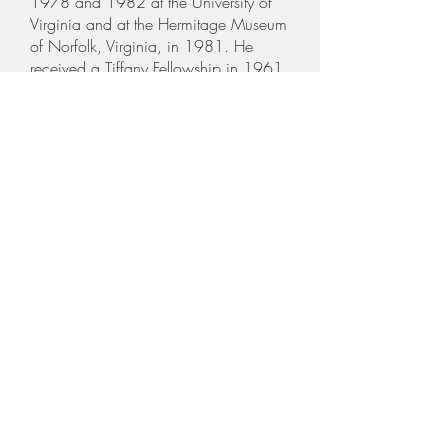
1978 and 1982 at the University of
Virginia and at the Hermitage Museum
of Norfolk, Virginia, in 1981. He
received a Tiffany Fellowship in 1961,
and fellowships from the following:
MacDowell Colony in 1963, 1971,
1976, 1977; Yaddo Foundation in
1978; Ossabaw Foundation in 1980;
Virginia Center for the Creative Arts in
1979, 1981, 1982, 1983, and
1984.
In 1975 a catalogue raisonné of his
woodcuts "Hnizdovsky Woodcuts
1944 - 1975" was published by
Pelican Publishing Company of
Gretna, Louisiana. In 1987 the
updated version Jacques Hnizdovsky
Woodcuts and Etchings was
published, which included all
woodcuts, linocuts and etchings