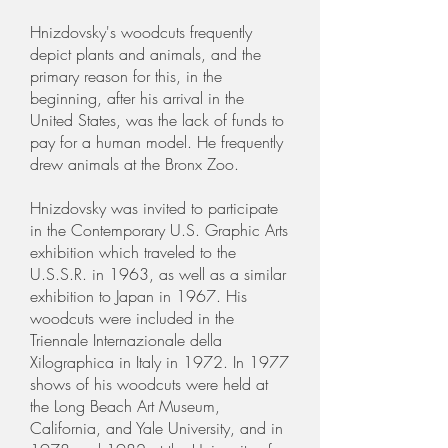
Hnizdovsky's woodcuts frequently
depict plants and animals, and the
primary reason for this, in the
beginning, after his arrival in the
United States, was the lack of funds to
pay for a human model. He frequently
drew animals at the Bronx Zoo.
Hnizdovsky was invited to participate
in the Contemporary U.S. Graphic Arts
exhibition which traveled to the
U.S.S.R. in 1963, as well as a similar
exhibition to Japan in 1967. His
woodcuts were included in the
Triennale Internazionale della
Xilographica in Italy in 1972. In 1977
shows of his woodcuts were held at
the Long Beach Art Museum,
California, and Yale University, and in