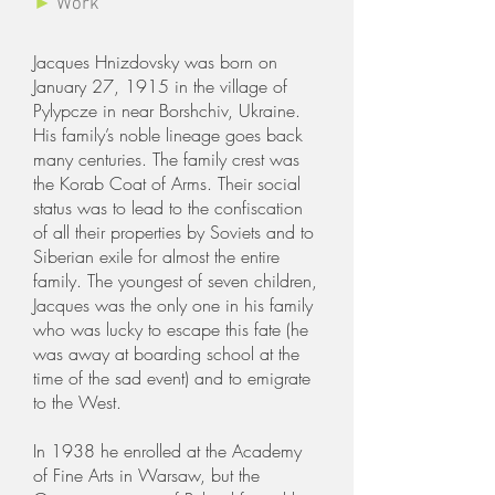
►
Work
Jacques Hnizdovsky was born on
January 27, 1915 in the village of
Pylypcze in near Borshchiv, Ukraine.
His family’s noble lineage goes back
many centuries. The family crest was
the Korab Coat of Arms. Their social
status was to lead to the confiscation
of all their properties by Soviets and to
Siberian exile for almost the entire
family. The youngest of seven children,
Jacques was the only one in his family
who was lucky to escape this fate (he
was away at boarding school at the
time of the sad event) and to emigrate
to the West.
In 1938 he enrolled at the Academy
of Fine Arts in Warsaw, but the