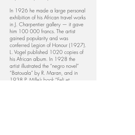
In 1926 he made a large personal
exhibition of his African travel works
in J. Charpentier gallery — it gave
him 100 000 francs. The artist
gained popularity and was
conferred Legion of Honour (1927).
L. Vogel published 1020 copies of
his African album. In 1928 the
artist illustrated the “negro novel”
“Batouala” by R. Maran, and in
1938 P. Mille’s book “Feli et
M’bala l’elephant”.
In 1928 Alexander travelled to
Ethiopia with Henry Rotschild. In
1928–1930 he studied Roman
painting in Pompeii and copied
frescos in Naples museum. The artist
painted a series of large