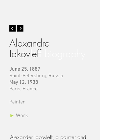
Alexandre
Iakovleff
biography
June 25, 1887
Saint-Petersburg, Russia
May 12, 1938
Paris, France
Painter
►
Work
Alexander Iacovleff, a painter and