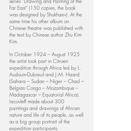
series “Drawing and Painting of the
Far East” (150 copies, the book
was designed by Shukhaev). At the
same time his other album on
Chinese theatre was published with
the text by Chinese author Zhu Kim
Kim.
In October 1924 – August 1925
the artist took part in Citroen
expedition through Africa led by L.
Audouin-Dubreuil and J.-M. Haard
(Sahara – Sudan – Niger – Chad –
Belgian Congo – Mozambique –
Madagascar – Equatorial Africa).
Iacovleff made about 300
paintings and drawings of African
nature and life of its people, as well
as a big group portrait of the
expedition participants.