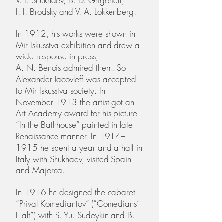
V. I. Shukhaev, B. D. Grigorieff,
I. I. Brodsky and V. A. Lokkenberg.
In 1912, his works were shown in
Mir Iskusstva exhibition and drew a
wide response in press;
A. N. Benois admired them. So
Alexander Iacovleff was accepted
to Mir Iskusstva society. In
November 1913 the artist got an
Art Academy award for his picture
“In the Bathhouse” painted in late
Renaissance manner. In 1914–
1915 he spent a year and a half in
Italy with Shukhaev, visited Spain
and Majorca.
In 1916 he designed the cabaret
“Prival Komediantov” (“Comedians’
Halt”) with S. Yu. Sudeykin and B.