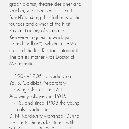
graphic artist, theatre designer and
teacher, was born on 25 June in
Saint-Petersburg. His father was the
founder and owner of the First
Russian Factory of Gas and
Kerosene Engines (nowadays
named “Vulkan”), which in 1896
created the first Russian automobile.
The artist’s mother was Doctor of
Mathematics.
In 1904–1905 he studied on
Ya. S. Goldblat Preparatory
Drawing Classes, then Art
Academy followed in 1905–
1913, and since 1908 the young
man also studied in
D. N. Kardovsky workshop. During
the studies he made friends with