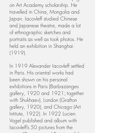
on Art Academy scholarship. He
travelled in China, Mongolia and
Japan. Iacovleff studied Chinese
and Japanese theatre, made a lot
of ethnographic sketches and
portraits as well as took photos. He
held an exhibition in Shanghai
(1919).
In 1919 Alexander Iacovleff settled
in Paris. His oriental works had
been shown on his personal
exhibitions in Paris (Barbazanges
gallery, 1920 and 1921; together
with Shukhaev), London (Grafton
gallery, 1920), and Chicago (Art
Intitute, 1922). In 1922 Lucien
Vogel published and album with
Iacovleff’s 50 pictures from the