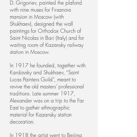
D. Grigoriev, painted the plafond
with nine muses for Firsanovs
mansion in Moscow (with
Shukhaev), designed the wall
paintings for Orthodox Church of
Saint Nicolas in Bari (Italy) and for
waiting room of Kazansky railway
station in Moscow.
In 1917 he founded, together with
Kardovsky and Shukhaev, “Saint
Lucas Painters Guild”, meant to
revive the old masters’ professional
traditions. Late summer 1917,
Alexander was on a trip to the Far
East to gather ethnographic
material for Kazansky station
decoration.
In 1918 the artist went to Beijing