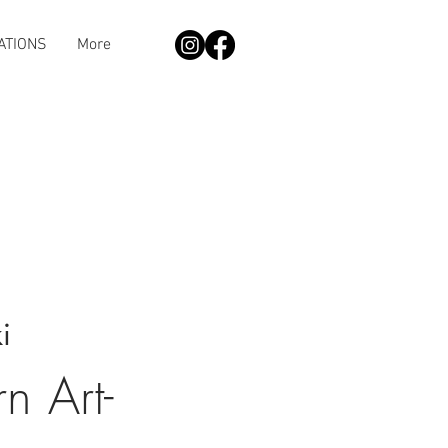
ATIONS
More
i
 Art-