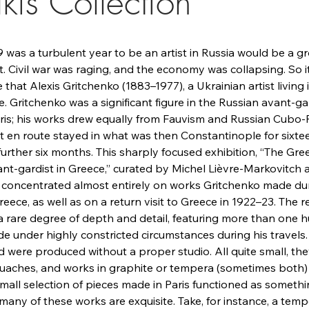
kis Collection
9 was a turbulent year to be an artist in Russia would be a gr
 Civil war was raging, and the economy was collapsing. So it
that Alexis Gritchenko (1883–1977), a Ukrainian artist living
. Gritchenko was a significant figure in the Russian avant-ga
ris; his works drew equally from Fauvism and Russian Cubo-F
 but en route stayed in what was then Constantinople for six
 further six months. This sharply focused exhibition, “The Gr
nt-gardist in Greece,” curated by Michel Lièvre-Markovitch 
concentrated almost entirely on works Gritchenko made dur
eece, as well as on a return visit to Greece in 1922–23. The r
 a rare degree of depth and detail, featuring more than one 
 under highly constricted circumstances during his travels.
 were produced without a proper studio. All quite small, the
ouaches, and works in graphite or tempera (sometimes both)
mall selection of pieces made in Paris functioned as somethi
, many of these works are exquisite. Take, for instance, a tem