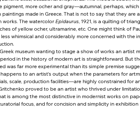
re pigment, more ocher and gray—autumnal, perhaps, which 
in paintings made in Greece. That is not to say that they are a
h works. The watercolor 
Epidaurus
, 1921, is a quilting of tria
ches of yellow ocher, ultramarine, etc. One might think of Pau
less whimsical and considerably more concerned with the int
uction.
 Greek museum wanting to stage a show of works an artist m
 period in the history of modern art is straightforward. But th
ted was far more experimental than its simple premise sugg
happens to an artist’s output when the parameters for ar
ials, scale, production facilities—are highly constrained for 
Gritchenko proved to be an artist who thrived under limitatio
at is among the most distinctive in modernist works on paper.
curatorial focus, and for concision and simplicity in exhibition