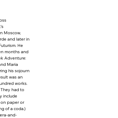
oss 
’s 
 in Moscow, 
rde and later in 
uturism. He 
teen months and 
eek Adventure: 
and Maria 
ing his sojourn 
esult was an 
hundred works. 
 They had to 
y include 
 on paper or 
ng of a coda.)
pera-and-