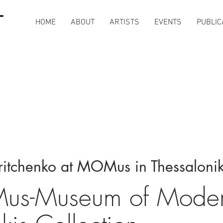
HOME
ABOUT
ARTISTS
EVENTS
PUBLIC
ritchenko at MOMus in Thessalonik
s-Museum of Modern