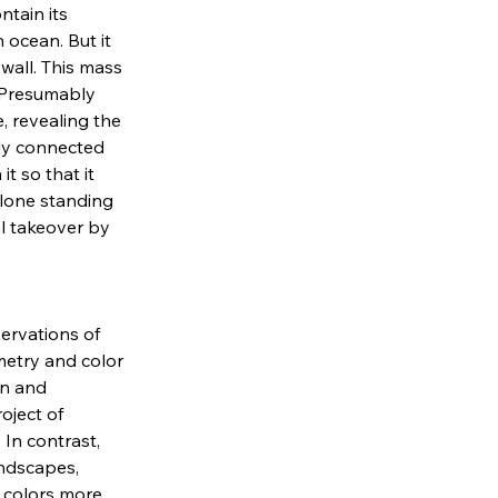
tain its 
 ocean. But it 
 wall. This mass 
 Presumably 
, revealing the 
dly connected 
t so that it 
 lone standing 
al takeover by 
rvations of 
metry and color 
on and 
oject of 
In contrast, 
ndscapes, 
 colors more 