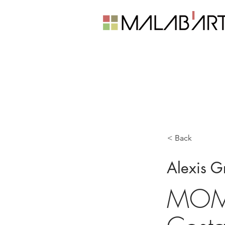
< Back
Alexis G
MOMu