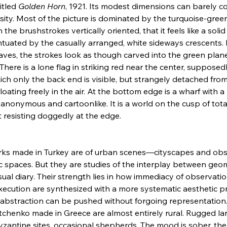
tled 
Golden Horn
, 1921. Its modest dimensions can barely con
sity. Most of the picture is dominated by the turquoise-green
h the brushstrokes vertically oriented, that it feels like a solid
entuated by the casually arranged, white sideways crescents.
ves, the strokes look as though carved into the green plane
There is a lone flag in striking red near the center, suppose
ich only the back end is visible, but strangely detached from i
oating freely in the air. At the bottom edge is a wharf with a
, anonymous and cartoonlike. It is a world on the cusp of tot
t resisting doggedly at the edge. 
rks made in Turkey are of urban scenes—cityscapes and obse
c spaces. But they are studies of the interplay between geo
sual diary. Their strength lies in how immediacy of observati
cution are synthesized with a more systematic aesthetic pr
 abstraction can be pushed without forgoing representation. 
itchenko made in Greece are almost entirely rural. Rugged la
Byzantine sites, occasional shepherds. The mood is sober, the