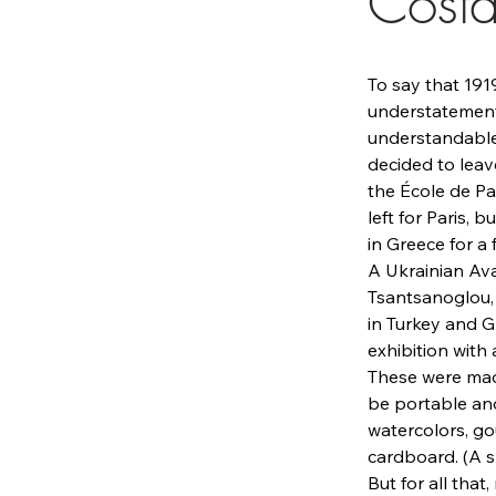
Costa
To say that 191
understatement.
understandable 
decided to leave
the École de Pa
left for Paris,
in Greece for a
A Ukrainian Ava
Tsantsanoglou, 
in Turkey and Gr
exhibition with
These were made
be portable and
watercolors, g
cardboard. (A s
But for all that