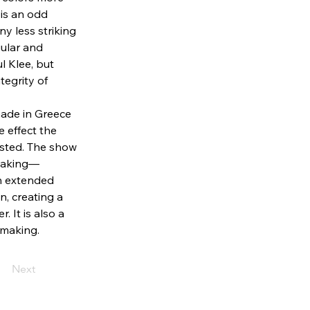
is an odd 
ny less striking 
ngular and 
l Klee, but 
egrity of 
ade in Greece 
e effect the 
ested. The show 
tmaking—
an extended 
n, creating a 
 It is also a 
 making. 
Next