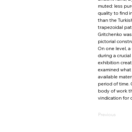
muted: less pu
quality to find 
than the Turkis
trapezoidal pat
Gritchenko was 
pictorial constr
On one level, a
during a crucial
exhibition crea
examined what 
available mater
period of time. 
body of work th
vindication for 
Previous