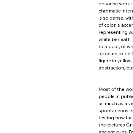
gouache work ti
chromatic inten
is so dense, wit
of color is acc
representing wa
white beneath. 
to a boat, of wh
appears to be fl
figure in yellow
abstraction, bu
Most of the wo
people in publi
as much as a vi
spontaneous exe
testing how far
the pictures Gr
ancient ruins, 