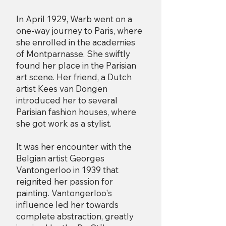
In April 1929, Warb went on a
one-way journey to Paris, where
she enrolled in the academies
of Montparnasse. She swiftly
found her place in the Parisian
art scene. Her friend, a Dutch
artist Kees van Dongen
introduced her to several
Parisian fashion houses, where
she got work as a stylist.
It was her encounter with the
Belgian artist Georges
Vantongerloo in 1939 that
reignited her passion for
painting. Vantongerloo's
influence led her towards
complete abstraction, greatly