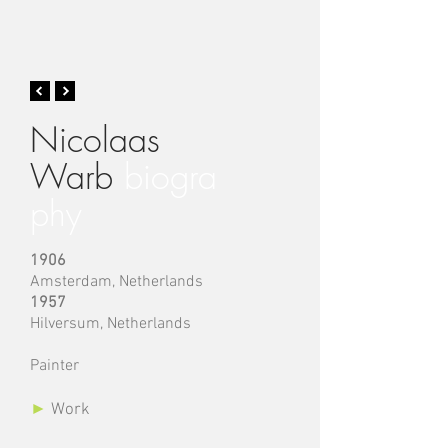
Nicolaas
Warb
biogra
phy
1906
Amsterdam,
Netherlands
1957
Hilversum
,
Netherlands
Painter
►
Work