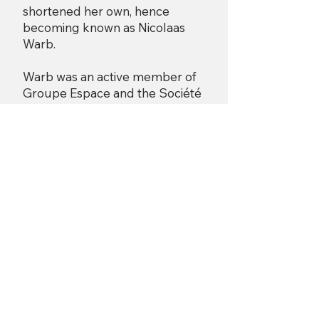
shortened her own, hence
becoming known as Nicolaas
Warb.
Warb was an active member of
Groupe Espace and the Société
Réalités Nouvelles, where she
participated annually from its
beginning in 1946 and exhibited
there alongside Gleizes, Picabia,
de Staël and Herbin among
others.
She held two solo exhibitions in
Paris, one at Galerie Greuze in
1947 and another at Galerie
Colette Allendy in 1954. Warb
also participated in collective
exhibitions of abstract art in