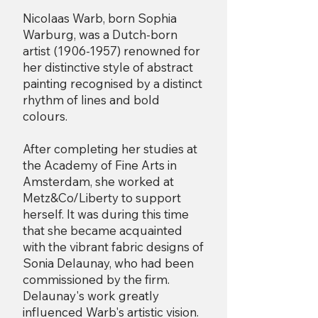
Nicolaas Warb, born Sophia
Warburg, was a Dutch-born
artist
(1906-1957)
renowned for
her distinctive style of abstract
painting recognised by a distinct
rhythm of lines and bold
colours.
After completing her studies at
the Academy of Fine Arts in
Amsterdam, she worked at
Metz&Co/Liberty to support
herself. It was during this time
that she became acquainted
with the vibrant fabric designs of
Sonia Delaunay, who had been
commissioned by the firm.
Delaunay's work greatly
influenced Warb's artistic vision.