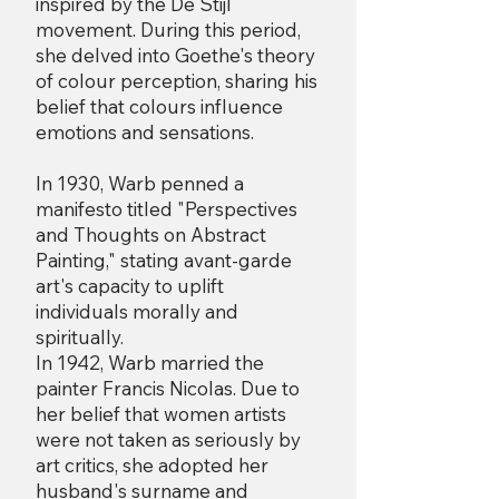
inspired by the De Stijl
movement. During this period,
she delved into Goethe's theory
of colour perception, sharing his
belief that colours influence
emotions and sensations.
In 1930, Warb penned a
manifesto titled "Perspectives
and Thoughts on Abstract
Painting," stating avant-garde
art's capacity to uplift
individuals morally and
spiritually.
In 1942, Warb married the
painter Francis Nicolas. Due to
her belief that women artists
were not taken as seriously by
art critics, she adopted her
husband's surname and